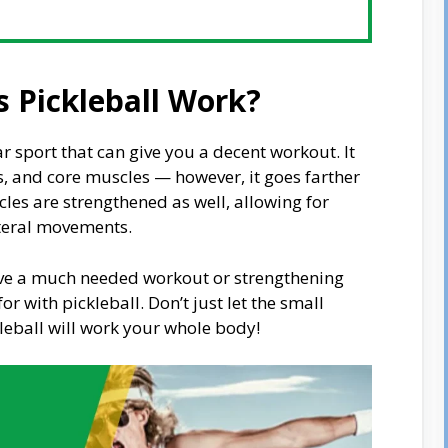
 Pickleball Work?
ar sport that can give you a decent workout. It
s, and core muscles — however, it goes farther
les are strengthened as well, allowing for
teral movements.
eive a much needed workout or strengthening
r with pickleball. Don’t just let the small
kleball will work your whole body!