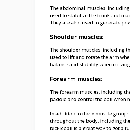
The abdominal muscles, including 
used to stabilize the trunk and ma
They are also used to generate pow
Shoulder muscles:
The shoulder muscles, including th
used to lift and rotate the arm whe
balance and stability when moving
Forearm muscles:
The forearm muscles, including the 
paddle and control the ball when hi
In addition to these muscle groups
throughout the body, including the 
pickleball is a great way to get a