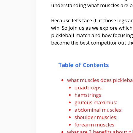
understanding what muscles are be
Because let’s face it, if those leg
win! So join us as we explore which
pickleball match and how focusing
become the best competitor out th
Table of Contents
what muscles does pickleba
quadriceps:
hamstrings:
gluteus maximus:
abdominal muscles:
shoulder muscles:
forearm muscles:
what are 3 benefits about pl