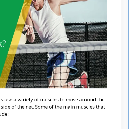
rs use a variety of muscles to move around the
r side of the net. Some of the main muscles that
ude: