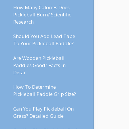
How Many Calories Does
Pickleball Burn? Scientific
Research
Should You Add Lead Tape
To Your Pickleball Paddle?
Are Wooden Pickleball
Paddles Good? Facts in
Detail
How To Determine
Pickleball Paddle Grip Size?
Can You Play Pickleball On
Grass? Detailed Guide