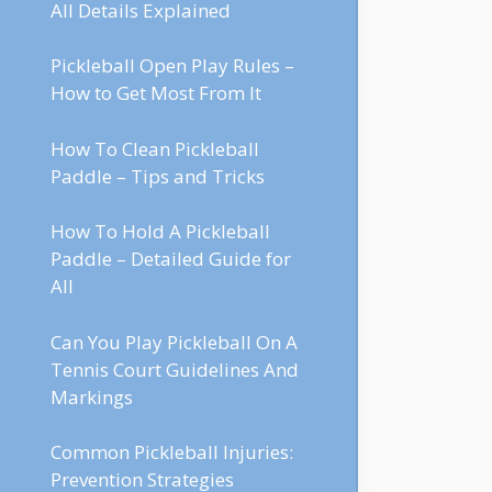
All Details Explained
Pickleball Open Play Rules –
How to Get Most From It
How To Clean Pickleball
Paddle – Tips and Tricks
How To Hold A Pickleball
Paddle – Detailed Guide for
All
Can You Play Pickleball On A
Tennis Court Guidelines And
Markings
Common Pickleball Injuries:
Prevention Strategies