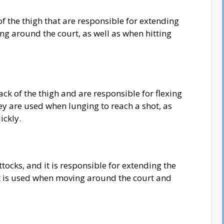
of the thigh that are responsible for extending
g around the court, as well as when hitting
ck of the thigh and are responsible for flexing
ey are used when lunging to reach a shot, as
ickly.
ttocks, and it is responsible for extending the
It is used when moving around the court and