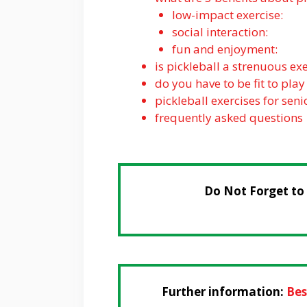
low-impact exercise:
social interaction:
fun and enjoyment:
is pickleball a strenuous exe
do you have to be fit to play
pickleball exercises for sen
frequently asked questions
Do Not Forget to
Further information:
Bes