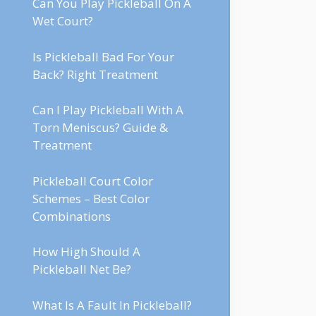
Can You Play Pickleball On A
Wet Court?
Is Pickleball Bad For Your
Back? Right Treatment
Can I Play Pickleball With A
Torn Meniscus? Guide &
Treatment
Pickleball Court Color
Schemes – Best Color
Combinations
How High Should A
Pickleball Net Be?
What Is A Fault In Pickleball?