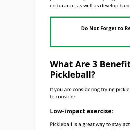
endurance, as well as develop hand
Do Not Forget to R
What Are 3 Benefi
Pickleball?
If you are considering trying pickl
to consider:
Low-impact exercise:
Pickleball is a great way to stay a