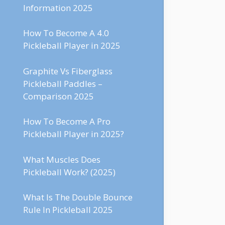
Information 2025
How To Become A 4.0
Pickleball Player in 2025
Graphite Vs Fiberglass
Pickleball Paddles –
Comparison 2025
How To Become A Pro
Pickleball Player in 2025?
What Muscles Does
Pickleball Work? (2025)
What Is The Double Bounce
Rule In Pickleball 2025