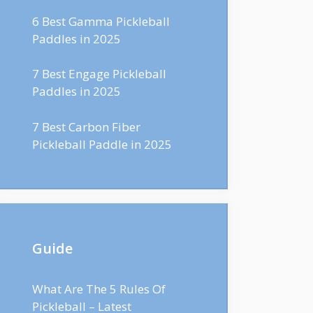
6 Best Gamma Pickleball
Paddles in 2025
7 Best Engage Pickleball
Paddles in 2025
7 Best Carbon Fiber
Pickleball Paddle in 2025
Guide
What Are The 5 Rules Of
Pickleball – Latest