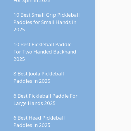
For Spin in 2025
10 Best Small Grip Pickleball
Paddles for Small Hands in
2025
10 Best Pickleball Paddle
For Two Handed Backhand
2025
8 Best Joola Pickleball
Paddles in 2025
6 Best Pickleball Paddle For
Large Hands 2025
6 Best Head Pickleball
Paddles in 2025