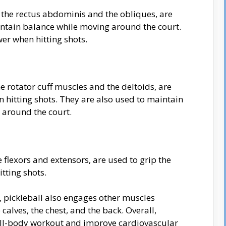
the rectus abdominis and the obliques, are
intain balance while moving around the court.
er when hitting shots.
e rotator cuff muscles and the deltoids, are
n hitting shots. They are also used to maintain
 around the court.
flexors and extensors, are used to grip the
tting shots.
, pickleball also engages other muscles
calves, the chest, and the back. Overall,
 full-body workout and improve cardiovascular