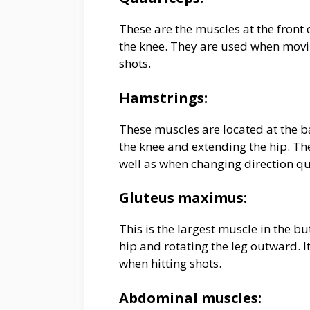
These are the muscles at the front 
the knee. They are used when movin
shots.
Hamstrings:
These muscles are located at the ba
the knee and extending the hip. Th
well as when changing direction qu
Gluteus maximus:
This is the largest muscle in the bu
hip and rotating the leg outward. 
when hitting shots.
Abdominal muscles: