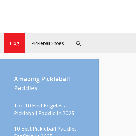
Blog
Pickleball Shoes
Amazing Pickleball
Paddles
Top 10 Best Edgeless
Pickleball Paddle in 2025
10 Best Pickleball Paddles