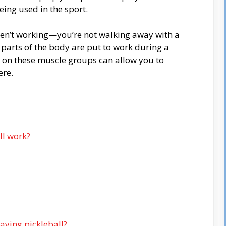
ing used in the sport.
s aren’t working—you’re not walking away with a
 parts of the body are put to work during a
 on these muscle groups can allow you to
ere.
ll work?
aying pickleball?