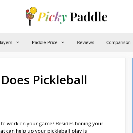
layers
Paddle Price
Reviews
Comparison
Does Pickleball
g to work on your game? Besides honing your
at can help up your pickleball play is