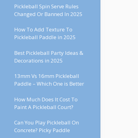
Pickleball Spin Serve Rules
Changed Or Banned In 2025
How To Add Texture To
Pickleball Paddle in 2025
Best Pickleball Party Ideas &
Decorations in 2025
13mm Vs 16mm Pickleball
Paddle – Which One is Better
How Much Does It Cost To
Paint A Pickleball Court?
Can You Play Pickleball On
Concrete? Picky Paddle