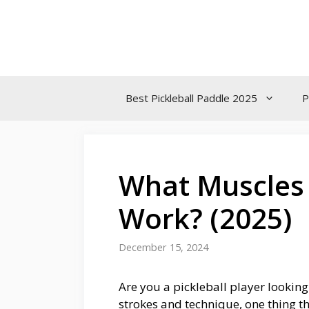
Skip
to
content
Best Pickleball Paddle 2025
P
What Muscles 
Work? (2025)
December 15, 2024
Are you a pickleball player lookin
strokes and technique, one thing th