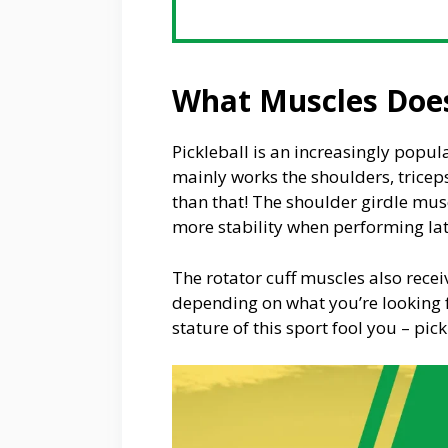
What Muscles Does
Pickleball is an increasingly popul
mainly works the shoulders, tricep
than that! The shoulder girdle musc
more stability when performing la
The rotator cuff muscles also rec
depending on what you’re looking fo
stature of this sport fool you – pic