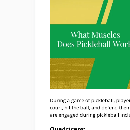
During a game of pickleball, playe
court, hit the ball, and defend thei
are engaged during pickleball incl
Quadriceps: