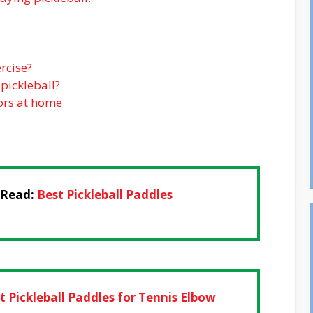
rcise?
 pickleball?
iors at home
 Read:
Best Pickleball Paddles
t Pickleball Paddles for Tennis Elbow