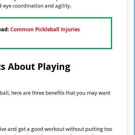
-eye coordination and agility.
ead:
Common Pickleball Injuries
ts About Playing
eball, here are three benefits that you may want
ctive and get a good workout without putting too