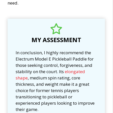
need.
MY ASSESSMENT
In conclusion, I highly recommend the
Electrum Model E Pickleball Paddle for
those seeking control, forgiveness, and
stability on the court. Its
elongated
shape
, medium spin rating, core
thickness, and weight make it a great
choice for former tennis players
transitioning to pickleball or
experienced players looking to improve
their game.