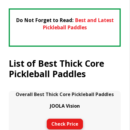
Do Not Forget to Read:
Best and Latest
Pickleball Paddles
List of Best Thick Core
Pickleball Paddles
Overall Best Thick Core Pickleball Paddles
JOOLA Vision
Check Price