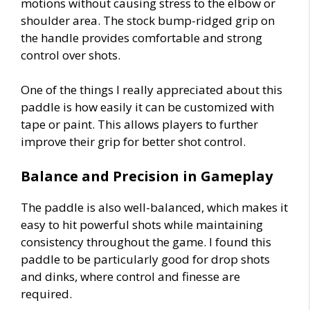
motions without causing stress to the elbow or
shoulder area. The stock bump-ridged grip on
the handle provides comfortable and strong
control over shots.
One of the things I really appreciated about this
paddle is how easily it can be customized with
tape or paint. This allows players to further
improve their grip for better shot control.
Balance and Precision in Gameplay
The paddle is also well-balanced, which makes it
easy to hit powerful shots while maintaining
consistency throughout the game. I found this
paddle to be particularly good for drop shots
and dinks, where control and finesse are
required.