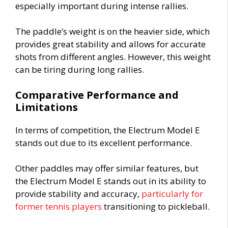
especially important during intense rallies.
The paddle’s weight is on the heavier side, which
provides great stability and allows for accurate
shots from different angles. However, this weight
can be tiring during long rallies.
Comparative Performance and
Limitations
In terms of competition, the Electrum Model E
stands out due to its excellent performance.
Other paddles may offer similar features, but
the Electrum Model E stands out in its ability to
provide stability and accuracy,
particularly for
former tennis players
transitioning to pickleball.