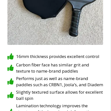
16mm thickness provides excellent control
Carbon fiber face has similar grit and
texture to name-brand paddles
Performs just as well as name-brand
paddles such as CRBN1, Joola’s, and Diadem
Slightly textured surface allows for excellent
ball spin
Lamination technology improves the