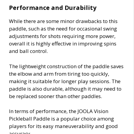
Performance and Durability
While there are some minor drawbacks to this
paddle, such as the need for occasional swing
adjustments for shots requiring more power,
overall it is highly effective in improving spins
and ball control.
The lightweight construction of the paddle saves
the elbow and arm from tiring too quickly,
making it suitable for longer play sessions. The
paddle is also durable, although it may need to
be replaced sooner than other paddles.
In terms of performance, the JOOLA Vision
Pickleball Paddle is a popular choice among
players for its easy maneuverability and good
accuracy.