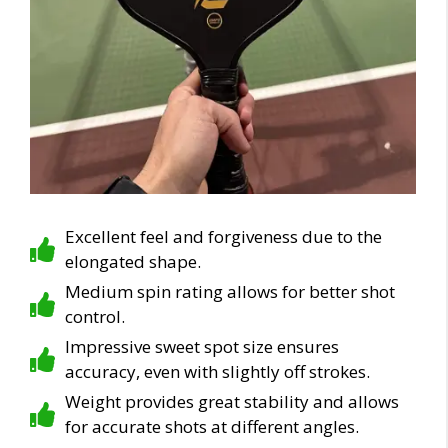
Excellent feel and forgiveness due to the
elongated shape.
Medium spin rating allows for better shot
control.
Impressive sweet spot size ensures
accuracy, even with slightly off strokes.
Weight provides great stability and allows
for accurate shots at different angles.