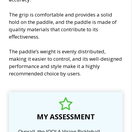
The grip is comfortable and provides a solid
hold on the paddle, and the paddle is made of
quality materials that contribute to its
effectiveness.
The paddle’s weight is evenly distributed,
making it easier to control, and its well-designed
performance and style make it a highly
recommended choice by users.
MY ASSESSMENT
Overall, the JOOLA Vision Pickleball