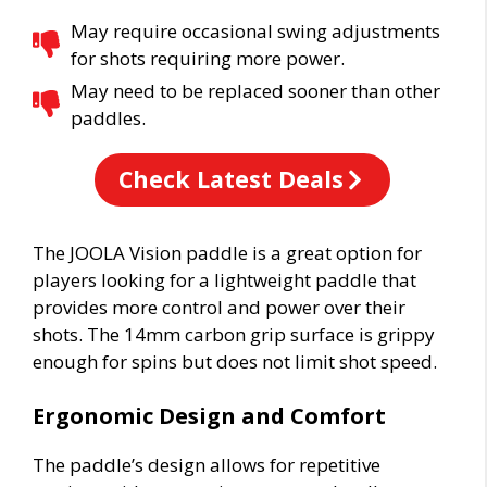
May require occasional swing adjustments
for shots requiring more power.
May need to be replaced sooner than other
paddles.
Check Latest Deals
The JOOLA Vision paddle is a great option for
players looking for a lightweight paddle that
provides more control and power over their
shots. The 14mm carbon grip surface is grippy
enough for spins but does not limit shot speed.
Ergonomic Design and Comfort
The paddle’s design allows for repetitive