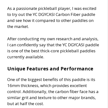
As a passionate pickleball player, I was excited
to try out the YC DGYCASI Carbon Fiber paddle
and see how it compared to other paddles on
the market.
After conducting my own research and analysis,
I can confidently say that the YC DGYCASI paddle
is one of the best thick-core pickleball paddles
currently available.
Unique Features and Performance
One of the biggest benefits of this paddle is its
16mm thickness, which provides excellent
control. Additionally, the carbon fiber face has a
similar grit and texture to other major brands,
but at half the cost.