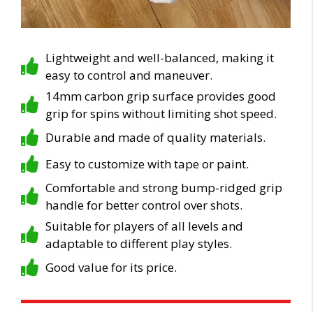
Lightweight and well-balanced, making it
easy to control and maneuver.
14mm carbon grip surface provides good
grip for spins without limiting shot speed.
Durable and made of quality materials.
Easy to customize with tape or paint.
Comfortable and strong bump-ridged grip
handle for better control over shots.
Suitable for players of all levels and
adaptable to different play styles.
Good value for its price.