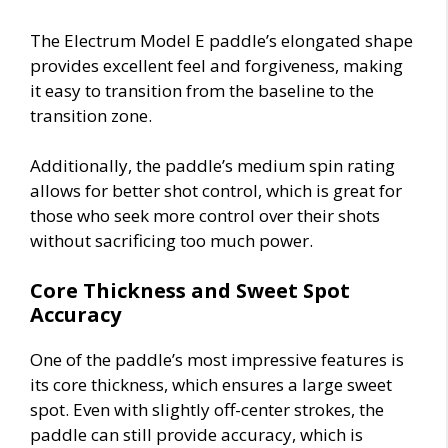
The Electrum Model E paddle’s elongated shape
provides excellent feel and forgiveness, making
it easy to transition from the baseline to the
transition zone.
Additionally, the paddle’s medium spin rating
allows for better shot control, which is great for
those who seek more control over their shots
without sacrificing too much power.
Core Thickness and Sweet Spot
Accuracy
One of the paddle’s most impressive features is
its core thickness, which ensures a large sweet
spot. Even with slightly off-center strokes, the
paddle can still provide accuracy, which is