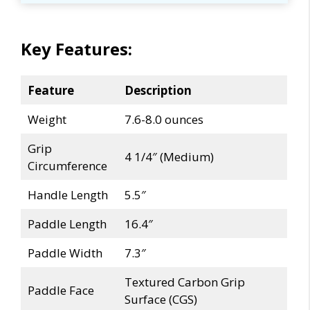
Key Features:
Feature
Description
Weight
7.6-8.0 ounces
Grip
4 1/4″ (Medium)
Circumference
Handle Length
5.5″
Paddle Length
16.4″
Paddle Width
7.3″
Textured Carbon Grip
Paddle Face
Surface (CGS)