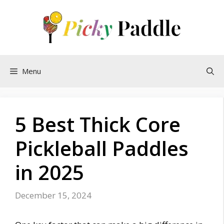
Skip
to
content
Menu
5 Best Thick Core
Pickleball Paddles
in 2025
December 15, 2024