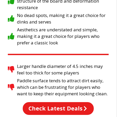
structure of the board and deformation
resistance
No dead spots, making it a great choice for
dinks and serves
Aesthetics are understated and simple,
making it a great choice for players who
prefer a classic look
Larger handle diameter of 4.5 inches may
feel too thick for some players
Paddle surface tends to attract dirt easily,
which can be frustrating for players who
want to keep their equipment looking clean.
Check Latest Deals