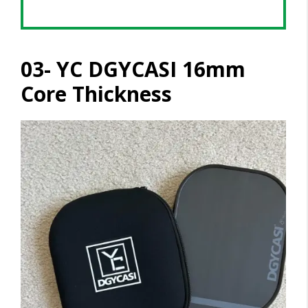
03- YC DGYCASI 16mm
Core Thickness