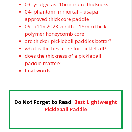
03- yc dgycasi 16mm core thickness
04- phantom immortal – usapa
approved thick core paddle
05- a11n 2023 zenith – 16mm thick
polymer honeycomb core
are thicker pickleball paddles better?
what is the best core for pickleball?
does the thickness of a pickleball
paddle matter?
final words
Do Not Forget to Read:
Best Lightweight
Pickleball Paddle