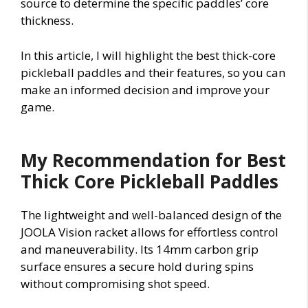
source to determine the specific paddles’ core
thickness.
In this article, I will highlight the best thick-core
pickleball paddles and their features, so you can
make an informed decision and improve your
game.
My Recommendation for Best
Thick Core Pickleball Paddles
The lightweight and well-balanced design of the
JOOLA Vision racket allows for effortless control
and maneuverability. Its 14mm carbon grip
surface ensures a secure hold during spins
without compromising shot speed.