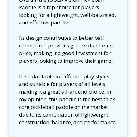
Paddle is a top choice for players
looking for a lightweight, well-balanced,
and effective paddle.
Its design contributes to better ball
control and provides good value for its
price, making it a good investment for
players looking to improve their game.
It is adaptable to different play styles
and suitable for players of all levels,
making it a great all-around choice. In
my opinion, this paddle is the best thick-
core pickleball paddle on the market
due to its combination of lightweight
construction, balance, and performance.