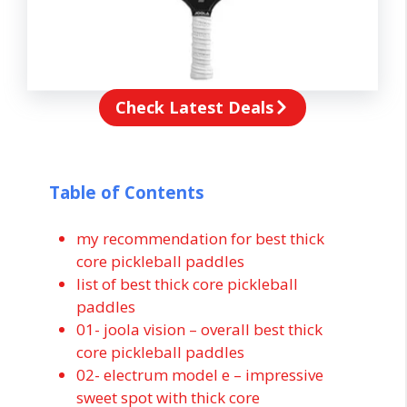
Check Latest Deals
Table of Contents
my recommendation for best thick
core pickleball paddles
list of best thick core pickleball
paddles
01- joola vision – overall best thick
core pickleball paddles
02- electrum model e – impressive
sweet spot with thick core