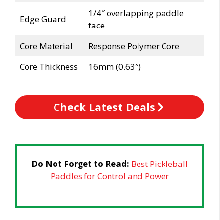
1/4″ overlapping paddle
Edge Guard
face
Core Material
Response Polymer Core
Core Thickness
16mm (0.63″)
Check Latest Deals
Do Not Forget to Read:
Best Pickleball
Paddles for Control and Power