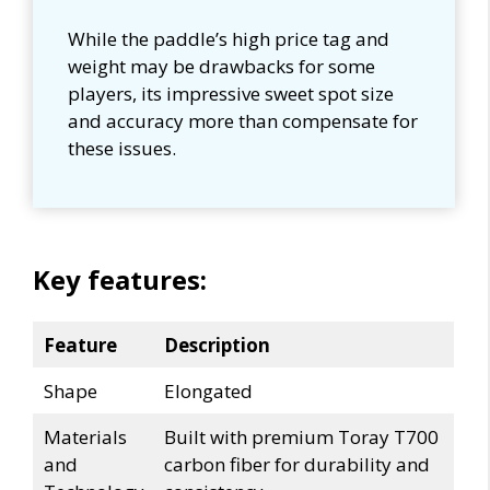
While the paddle’s high price tag and
weight may be drawbacks for some
players, its impressive sweet spot size
and accuracy more than compensate for
these issues.
Key features:
Feature
Description
Shape
Elongated
Materials
Built with premium Toray T700
and
carbon fiber for durability and