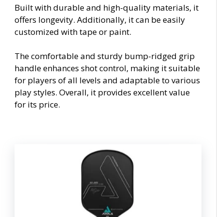
Built with durable and high-quality materials, it
offers longevity. Additionally, it can be easily
customized with tape or paint.
The comfortable and sturdy bump-ridged grip
handle enhances shot control, making it suitable
for players of all levels and adaptable to various
play styles. Overall, it provides excellent value
for its price.