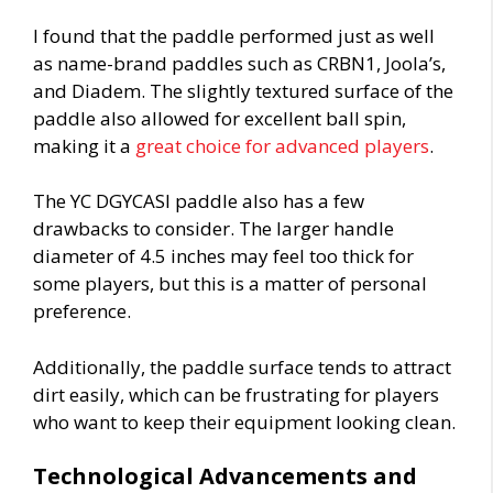
I found that the paddle performed just as well
as name-brand paddles such as CRBN1, Joola’s,
and Diadem. The slightly textured surface of the
paddle also allowed for excellent ball spin,
making it a
great choice for advanced players
.
The YC DGYCASI paddle also has a few
drawbacks to consider. The larger handle
diameter of 4.5 inches may feel too thick for
some players, but this is a matter of personal
preference.
Additionally, the paddle surface tends to attract
dirt easily, which can be frustrating for players
who want to keep their equipment looking clean.
Technological Advancements and