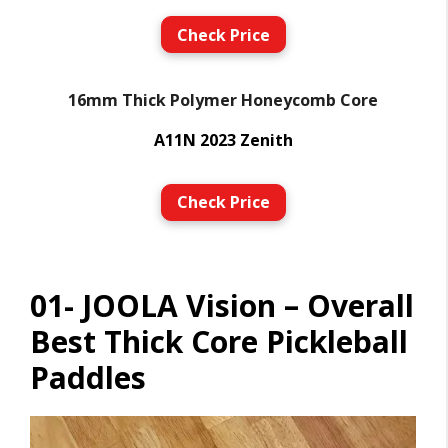
Check Price
16mm Thick Polymer Honeycomb Core
A11N 2023 Zenith
Check Price
01- JOOLA Vision – Overall
Best Thick Core Pickleball
Paddles