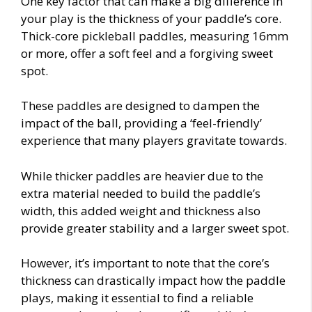
One key factor that can make a big difference in
your play is the thickness of your paddle’s core.
Thick-core pickleball paddles, measuring 16mm
or more, offer a soft feel and a forgiving sweet
spot.
These paddles are designed to dampen the
impact of the ball, providing a ‘feel-friendly’
experience that many players gravitate towards.
While thicker paddles are heavier due to the
extra material needed to build the paddle’s
width, this added weight and thickness also
provide greater stability and a larger sweet spot.
However, it’s important to note that the core’s
thickness can drastically impact how the paddle
plays, making it essential to find a reliable