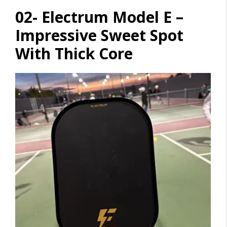
02- Electrum Model E –
Impressive Sweet Spot
With Thick Core