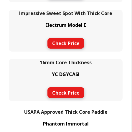
Impressive Sweet Spot With Thick Core
Electrum Model E
Check Price
16mm Core Thickness
YC DGYCASI
Check Price
USAPA Approved Thick Core Paddle
Phantom Immortal