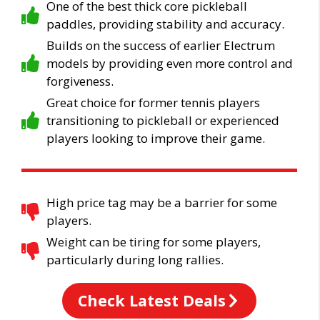
One of the best thick core pickleball
paddles, providing stability and accuracy.
Builds on the success of earlier Electrum
models by providing even more control and
forgiveness.
Great choice for former tennis players
transitioning to pickleball or experienced
players looking to improve their game.
High price tag may be a barrier for some
players.
Weight can be tiring for some players,
particularly during long rallies.
Check Latest Deals