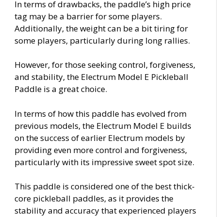
In terms of drawbacks, the paddle’s high price
tag may be a barrier for some players.
Additionally, the weight can be a bit tiring for
some players, particularly during long rallies.
However, for those seeking control, forgiveness,
and stability, the Electrum Model E Pickleball
Paddle is a great choice.
In terms of how this paddle has evolved from
previous models, the Electrum Model E builds
on the success of earlier Electrum models by
providing even more control and forgiveness,
particularly with its impressive sweet spot size.
This paddle is considered one of the best thick-
core pickleball paddles, as it provides the
stability and accuracy that experienced players