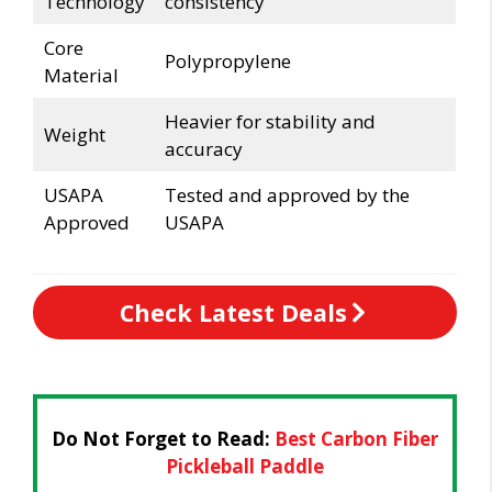
Technology
consistency
Core
Polypropylene
Material
Heavier for stability and
Weight
accuracy
USAPA
Tested and approved by the
Approved
USAPA
Check Latest Deals
Do Not Forget to Read:
Best Carbon Fiber
Pickleball Paddle