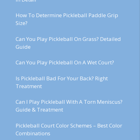
How To Determine Pickleball Paddle Grip
Size?
Can You Play Pickleball On Grass? Detailed
Guide
Can You Play Pickleball On A Wet Court?
Is Pickleball Bad For Your Back? Right
Treatment
Can I Play Pickleball With A Torn Meniscus?
Guide & Treatment
Pickleball Court Color Schemes – Best Color
Combinations