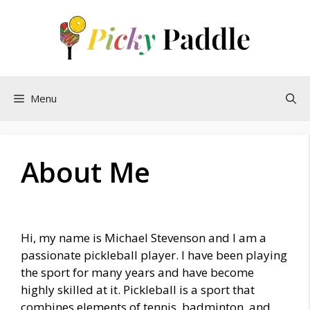
Skip
to
content
Menu
About Me
Hi, my name is Michael Stevenson and I am a
passionate pickleball player. I have been playing
the sport for many years and have become
highly skilled at it. Pickleball is a sport that
combines elements of tennis, badminton, and