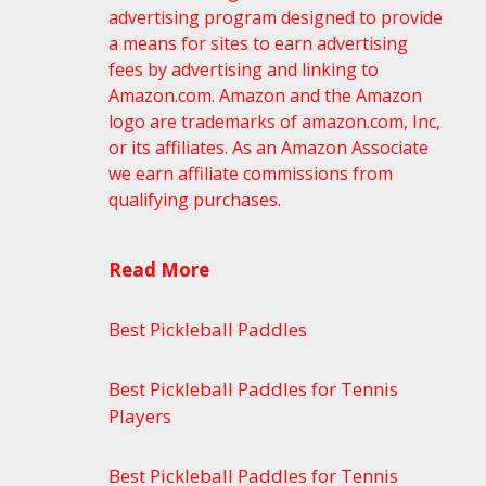
advertising program designed to provide
a means for sites to earn advertising
fees by advertising and linking to
Amazon.com. Amazon and the Amazon
logo are trademarks of amazon.com, Inc,
or its affiliates. As an Amazon Associate
we earn affiliate commissions from
qualifying purchases.
Read More
Best Pickleball Paddles
Best Pickleball Paddles for Tennis
Players
Best Pickleball Paddles for Tennis