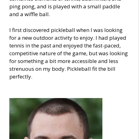
ping pong, and is played with a small paddle
and a wiffle ball.
I first discovered pickleball when I was looking
for a new outdoor activity to enjoy. I had played
tennis in the past and enjoyed the fast-paced,
competitive nature of the game, but was looking
for something a bit more accessible and less
strenuous on my body. Pickleball fit the bill
perfectly.