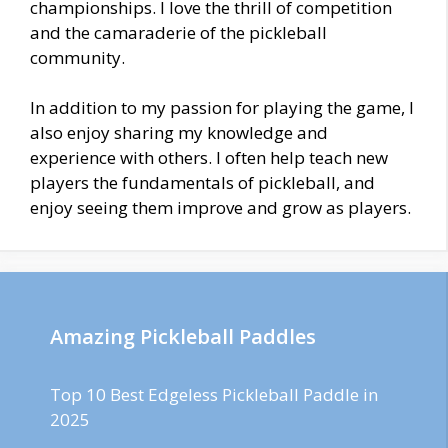
championships. I love the thrill of competition
and the camaraderie of the pickleball
community.
In addition to my passion for playing the game, I
also enjoy sharing my knowledge and
experience with others. I often help teach new
players the fundamentals of pickleball, and
enjoy seeing them improve and grow as players.
Amazing Pickleball Paddles
Top 10 Best Edgeless Pickleball Paddle in
2025