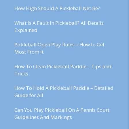
How High Should A Pickleball Net Be?
What Is A Fault In Pickleball? All Details
Explained
Pickleball Open Play Rules – How to Get
Most From It
How To Clean Pickleball Paddle – Tips and
Tricks
How To Hold A Pickleball Paddle – Detailed
Guide for All
Can You Play Pickleball On A Tennis Court
Guidelines And Markings