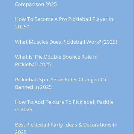
Comparison 2025
How To Become A Pro Pickleball Player in
2025?
What Muscles Does Pickleball Work? (2025)
What Is The Double Bounce Rule In
Pickleball 2025
Pickleball Spin Serve Rules Changed Or
Banned In 2025
How To Add Texture To Pickleball Paddle
in 2025
Best Pickleball Party Ideas & Decorations in
2025