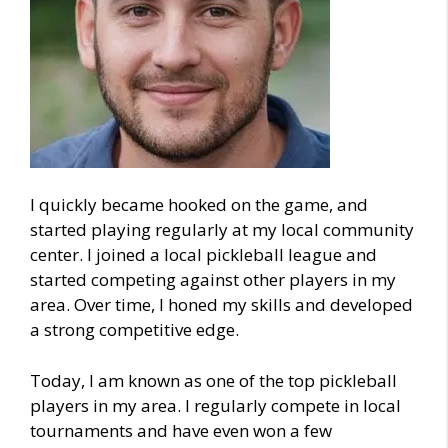
I quickly became hooked on the game, and
started playing regularly at my local community
center. I joined a local pickleball league and
started competing against other players in my
area. Over time, I honed my skills and developed
a strong competitive edge.
Today, I am known as one of the top pickleball
players in my area. I regularly compete in local
tournaments and have even won a few