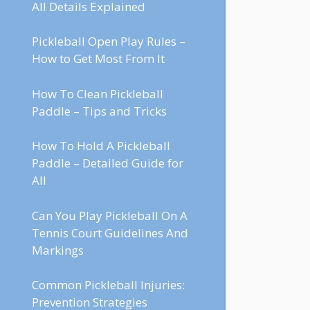
All Details Explained
Pickleball Open Play Rules –
How to Get Most From It
How To Clean Pickleball
Paddle – Tips and Tricks
How To Hold A Pickleball
Paddle – Detailed Guide for
All
Can You Play Pickleball On A
Tennis Court Guidelines And
Markings
Common Pickleball Injuries:
Prevention Strategies