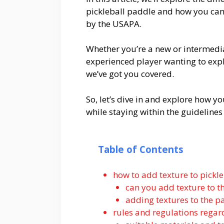
pickleball paddle and how you can 
by the USAPA.
Whether you’re a new or intermedi
experienced player wanting to exp
we’ve got you covered.
So, let’s dive in and explore how y
while staying within the guidelines
Table of Contents
how to add texture to pickl
can you add texture to t
adding textures to the p
rules and regulations regar