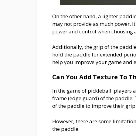
On the other hand, a lighter paddl
may not provide as much power. It 
power and control when choosing 
Additionally, the grip of the paddl
hold the paddle for extended period
help you improve your game and enj
Can You Add Texture To Th
In the game of pickleball, players 
frame (edge guard) of the paddle. 
of the paddle to improve their gri
However, there are some limitation
the paddle.