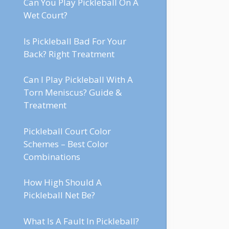
Can You Play Pickleball On A
Wet Court?
Is Pickleball Bad For Your
Back? Right Treatment
Can I Play Pickleball With A
Torn Meniscus? Guide &
Treatment
Pickleball Court Color
Schemes – Best Color
Combinations
How High Should A
Pickleball Net Be?
What Is A Fault In Pickleball?