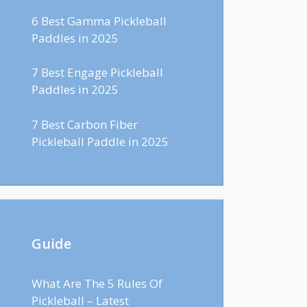
6 Best Gamma Pickleball
Paddles in 2025
7 Best Engage Pickleball
Paddles in 2025
7 Best Carbon Fiber
Pickleball Paddle in 2025
Guide
What Are The 5 Rules Of
Pickleball – Latest