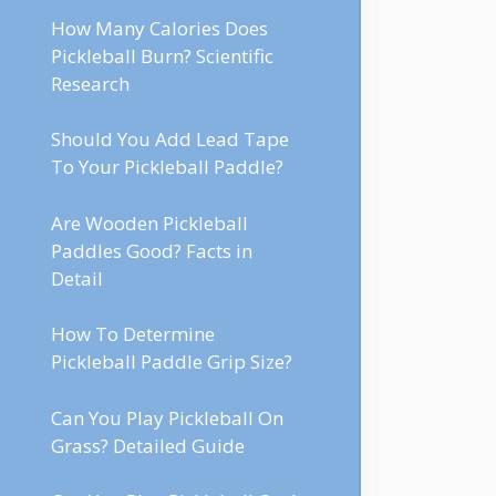
How Many Calories Does
Pickleball Burn? Scientific
Research
Should You Add Lead Tape
To Your Pickleball Paddle?
Are Wooden Pickleball
Paddles Good? Facts in
Detail
How To Determine
Pickleball Paddle Grip Size?
Can You Play Pickleball On
Grass? Detailed Guide