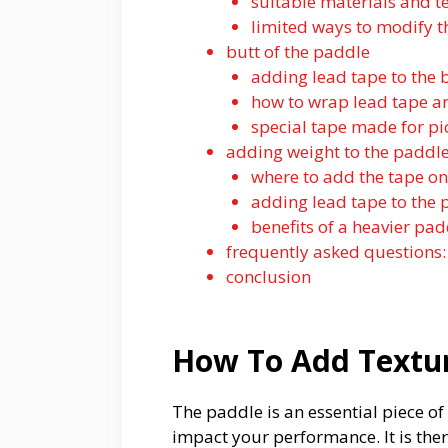
suitable materials and t
limited ways to modify t
butt of the paddle
adding lead tape to the
how to wrap lead tape a
special tape made for pi
adding weight to the paddl
where to add the tape o
adding lead tape to the
benefits of a heavier pa
frequently asked questions:
conclusion
How To Add Textur
The paddle is an essential piece o
impact your performance. It is the