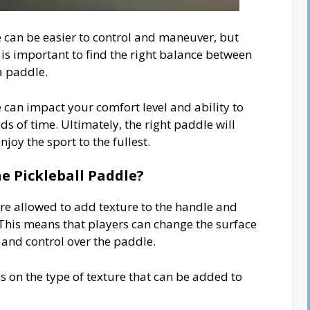
e can be easier to control and maneuver, but
is important to find the right balance between
a paddle.
e can impact your comfort level and ability to
s of time. Ultimately, the right paddle will
oy the sport to the fullest.
e Pickleball Paddle?
are allowed to add texture to the handle and
This means that players can change the surface
p and control over the paddle.
s on the type of texture that can be added to