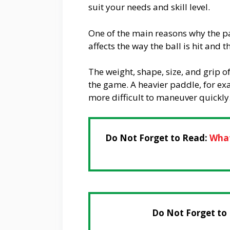
suit your needs and skill level.
One of the main reasons why the pad
affects the way the ball is hit and 
The weight, shape, size, and grip o
the game. A heavier paddle, for e
more difficult to maneuver quickly
Do Not Forget to Read:
What
Do Not Forget to