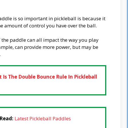
dle is so important in pickleball is because it
the amount of control you have over the ball.
f the paddle can all impact the way you play
xample, can provide more power, but may be
.
 Is The Double Bounce Rule In Pickleball
 Read:
Latest Pickleball Paddles