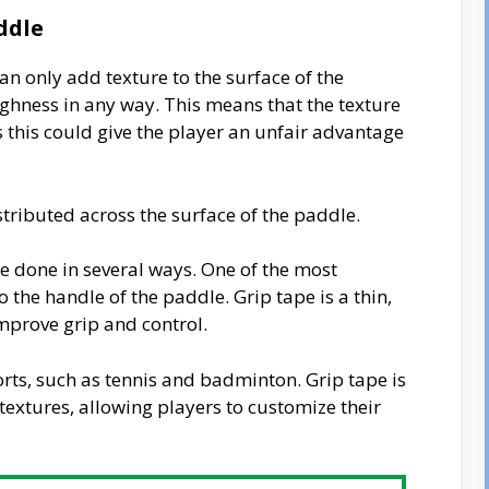
ddle
 can only add texture to the surface of the
ughness in any way. This means that the texture
 this could give the player an unfair advantage
tributed across the surface of the paddle.
e done in several ways. One of the most
the handle of the paddle. Grip tape is a thin,
improve grip and control.
ports, such as tennis and badminton. Grip tape is
 textures, allowing players to customize their