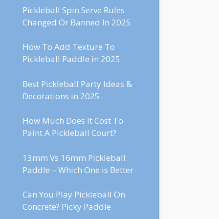
Pickleball Spin Serve Rules
Changed Or Banned In 2025
How To Add Texture To
Pickleball Paddle in 2025
Best Pickleball Party Ideas &
Decorations in 2025
How Much Does It Cost To
Paint A Pickleball Court?
13mm Vs 16mm Pickleball
Paddle – Which One is Better
Can You Play Pickleball On
Concrete? Picky Paddle