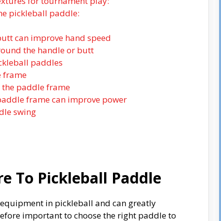
extures for tournament play:
he pickleball paddle:
 butt can improve hand speed
round the handle or butt
ckleball paddles
e frame
n the paddle frame
 paddle frame can improve power
ddle swing
e To Pickleball Paddle
f equipment in pickleball and can greatly
refore important to choose the right paddle to