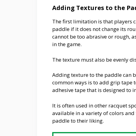
Adding Textures to the Pa
The first limitation is that players
paddle if it does not change its ro
cannot be too abrasive or rough, as
in the game.
The texture must also be evenly dis
Adding texture to the paddle can b
common ways is to add grip tape to 
adhesive tape that is designed to 
It is often used in other racquet s
available in a variety of colors and
paddle to their liking.