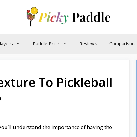
layers
Paddle Price
Reviews
Comparison
xture To Pickleball
5
, you’ll understand the importance of having the