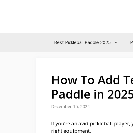
Skip
to
content
Best Pickleball Paddle 2025
P
How To Add Te
Paddle in 202
December 15, 2024
If you’re an avid pickleball player
right equipment.