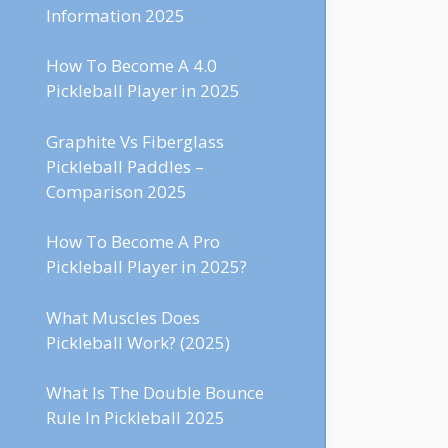
Information 2025
How To Become A 4.0
Pickleball Player in 2025
Graphite Vs Fiberglass
Pickleball Paddles –
Comparison 2025
How To Become A Pro
Pickleball Player in 2025?
What Muscles Does
Pickleball Work? (2025)
What Is The Double Bounce
Rule In Pickleball 2025