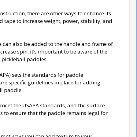
onstruction, there are other ways to enhance its
 tape to increase weight, power, stability, and
e can also be added to the handle and frame of
crease spin, it’s important to be aware of the
f pickleball paddles.
APA) sets the standards for paddle
re specific guidelines in place for adding
all paddle.
 meet the USAPA standards, and the surface
s to ensure that the paddle remains legal for
ifferent ways you can add texture to your