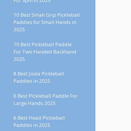
For Spin in 2025
10 Best Small Grip Pickleball
Paddles for Small Hands in
2025
10 Best Pickleball Paddle
For Two Handed Backhand
2025
8 Best Joola Pickleball
Paddles in 2025
6 Best Pickleball Paddle For
Large Hands 2025
6 Best Head Pickleball
Paddles in 2025