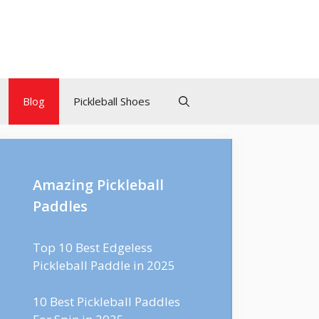
Blog
Pickleball Shoes
Amazing Pickleball
Paddles
Top 10 Best Edgeless
Pickleball Paddle in 2025
10 Best Pickleball Paddles