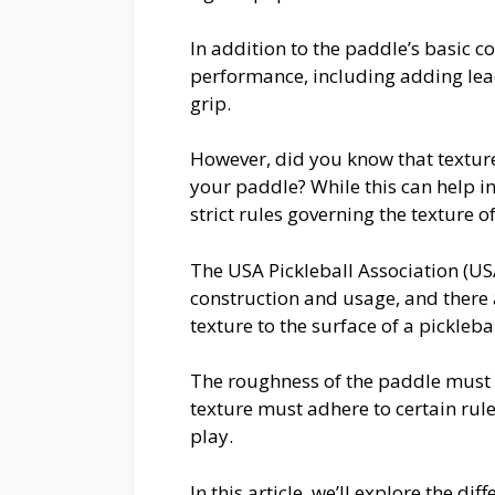
In addition to the paddle’s basic c
performance, including adding lead
grip.
However, did you know that textur
your paddle? While this can help in
strict rules governing the texture o
The USA Pickleball Association (US
construction and usage, and there a
texture to the surface of a pickleb
The roughness of the paddle must
texture must adhere to certain rule
play.
In this article, we’ll explore the d