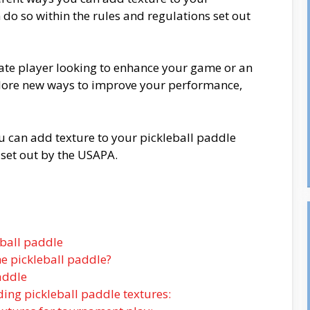
do so within the rules and regulations set out
ate player looking to enhance your game or an
lore new ways to improve your performance,
ou can add texture to your pickleball paddle
 set out by the USAPA.
eball paddle
he pickleball paddle?
addle
ding pickleball paddle textures: